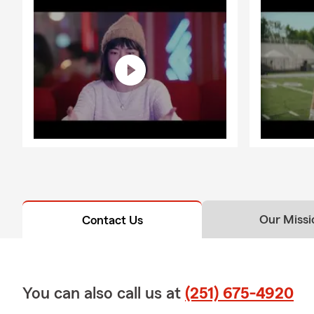
Our Missi
Contact Us
You can also call us at
(251) 675-4920