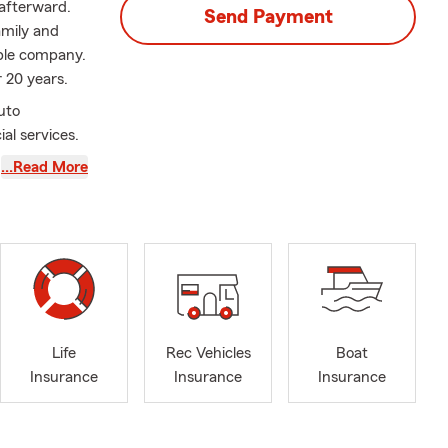
afterward.
Send Payment
amily and
able company.
r 20 years.
uto
al services.
…Read More
Life
Rec Vehicles
Boat
Insurance
Insurance
Insurance