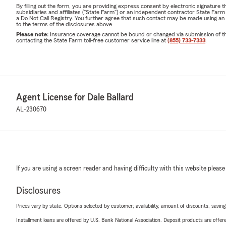
By filling out the form, you are providing express consent by electronic signatur
subsidiaries and affiliates ("State Farm") or an independent contractor State Fa
a Do Not Call Registry. You further agree that such contact may be made using an
to the terms of the disclosures above.
Please note:
Insurance coverage cannot be bound or changed via submission of this 
contacting the State Farm toll-free customer service line at
(855) 733-7333
.
Agent License for Dale Ballard
AL-230670
If you are using a screen reader and having difficulty with this website please
Disclosures
Prices vary by state. Options selected by customer; availability, amount of discounts, savings
Installment loans are offered by U.S. Bank National Association. Deposit products are off