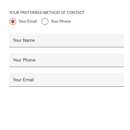
YOUR PREFERRED METHOD OF CONTACT
Your Email
Your Phone
Your Name
Your Phone
Your Email