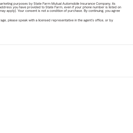
or marketing purposes by State Farm Mutual Automobile Insurance Company, its
address you have provided to State Farm, even if your phone number is listed on
y apply). Your consent is not a condition of purchase. By continuing, you agree
ge, please speak with a licensed representative in the agent's office, or by