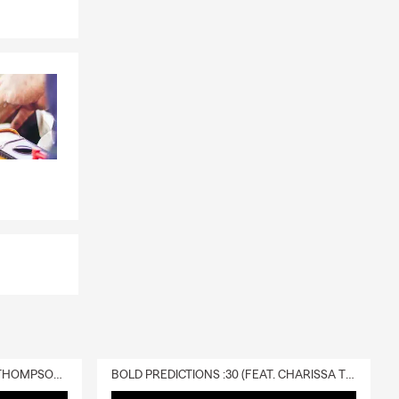
DELIVERY :30 (FEAT. CHARISSA THOMPSON & RYAN FITZPATRICK)
BOLD PREDICTIONS :30 (FEAT. CHARISSA THOMPSON)