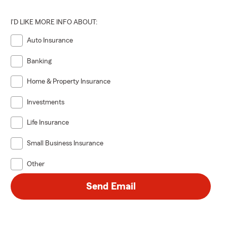
I'D LIKE MORE INFO ABOUT:
Auto Insurance
Banking
Home & Property Insurance
Investments
Life Insurance
Small Business Insurance
Other
Send Email