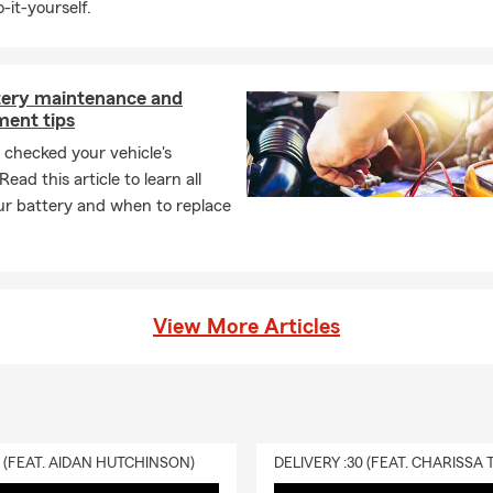
-it-yourself.
tery maintenance and
ment tips
checked your vehicle's
ead this article to learn all
ur battery and when to replace
View More Articles
0 (FEAT. AIDAN HUTCHINSON)