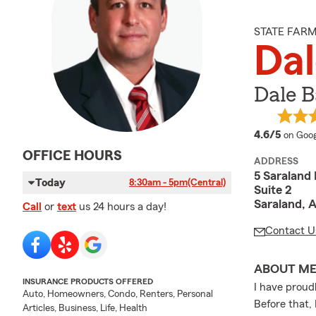
STATE FAR
Dal
Dale B
averag
4.6/5
on Goog
OFFICE HOURS
ADDRESS
5 Saraland 
Today
8:30am - 5pm
(Central)
Suite 2
Saraland, 
Call
or
text
us 24 hours a day!
Contact U
ABOUT M
INSURANCE PRODUCTS OFFERED
I have proud
Auto, Homeowners, Condo, Renters, Personal
Before that,
Articles, Business, Life, Health