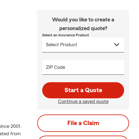
Would you like to create a
personalized quote?
Select an Insurance Product
ZIP Code
Start a Quote
Continue a saved quote
File a Claim
ince 2001.
uated from