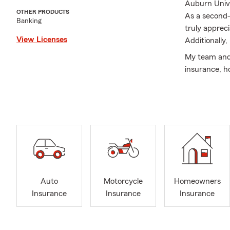
Auburn Unive
OTHER PRODUCTS
As a second-
Banking
truly apprec
View Licenses
Additionally
My team and 
insurance, ho
Auto
Motorcycle
Homeowners
Insurance
Insurance
Insurance