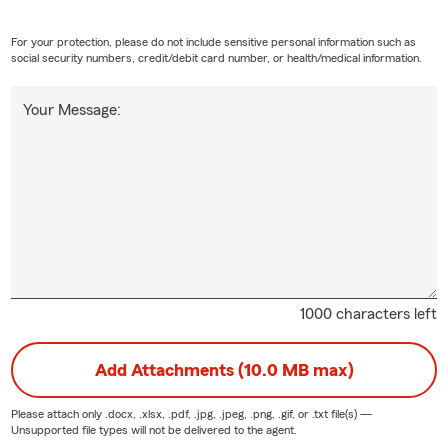
For your protection, please do not include sensitive personal information such as
social security numbers, credit/debit card number, or health/medical information.
Your Message:
1000 characters left
Add Attachments (10.0 MB max)
Please attach only
.docx, .xlsx, .pdf, .jpg, .jpeg, .png, .gif, or .txt
file(s) —
Unsupported file types will not be delivered to the agent.