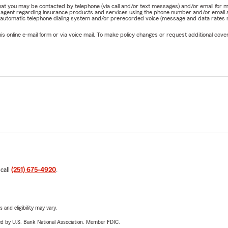
e that you may be contacted by telephone (via call and/or text messages) and/or email f
rm agent regarding insurance products and services using the phone number and/or email 
 automatic telephone dialing system and/or prerecorded voice (message and data rates ma
online e-mail form or via voice mail. To make policy changes or request additional covera
 call
(251) 675-4920
.
 and eligibility may vary.
ered by U.S. Bank National Association. Member FDIC.