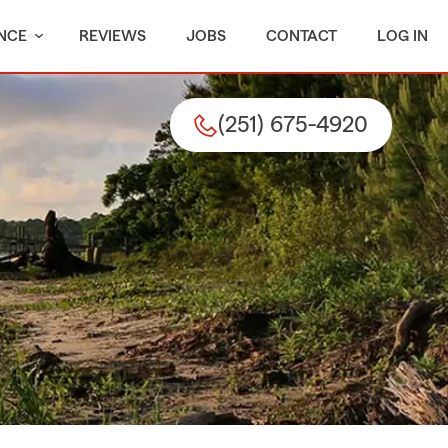
NCE
REVIEWS
JOBS
CONTACT
LOG IN
(251) 675-4920