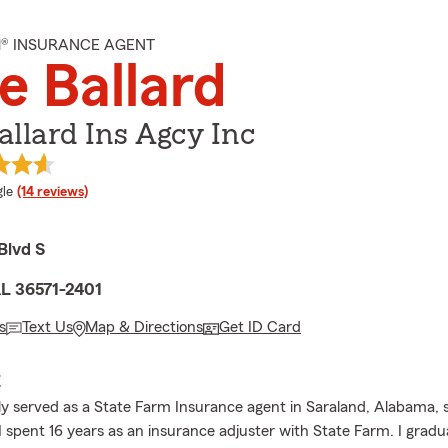
M® INSURANCE AGENT
e Ballard
allard Ins Agcy Inc
e rating
le
(14 reviews)
Blvd S
AL 36571-2401
s
Text Us
Map & Directions
Get ID Card
E
ly served as a State Farm Insurance agent in Saraland, Alabama, s
 I spent 16 years as an insurance adjuster with State Farm. I grad