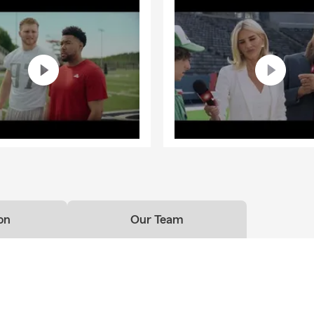
on
Our Team