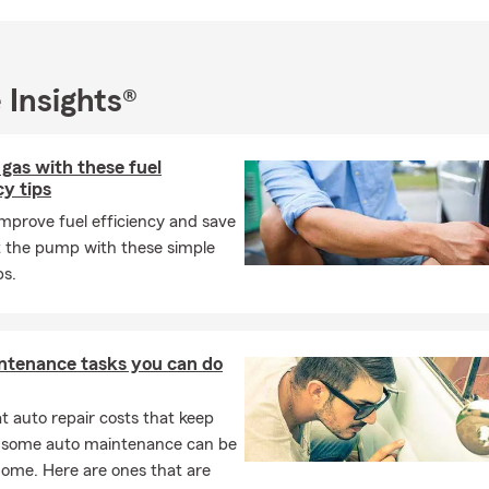
 Insights®
 gas with these fuel
cy tips
mprove fuel efficiency and save
 the pump with these simple
ps.
ntenance tasks you can do
 auto repair costs that keep
, some auto maintenance can be
home. Here are ones that are