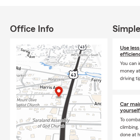
Office Info
Simple
Use less
efficien
You can i
money at
driving ti
Car mai
yourself
To combat
climbing
done at 