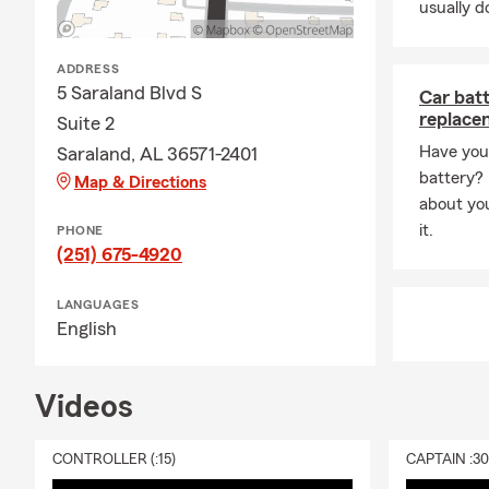
usually do
ADDRESS
5 Saraland Blvd S
Car bat
replace
Suite 2
Have you 
Saraland, AL 36571-2401
battery? R
Map & Directions
about yo
it.
PHONE
(251) 675-4920
LANGUAGES
English
Videos
CONTROLLER (:15)
CAPTAIN :3