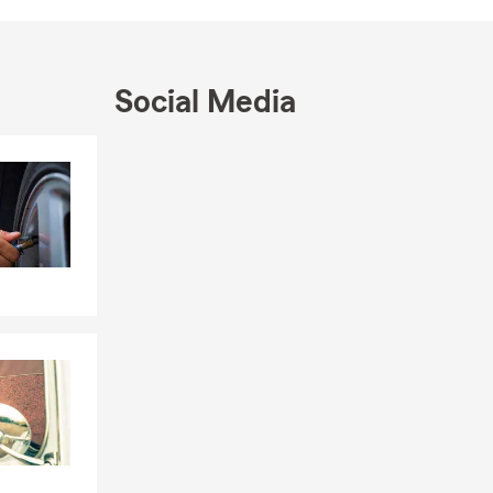
Social Media
Skip to end of Facebook feed
Skip to beginning of Facebook feed