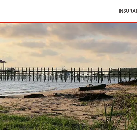
INSURA