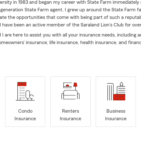
rsity in 1983 and began my career with State Farm immediately 
generation State Farm agent, I grew up around the State Farm f
iate the opportunities that come with being part of such a reput
, I have been an active member of the Saraland Lion’s Club for ove
I are here to assist you with all your insurance needs, including a
meowners' insurance, life insurance, health insurance, and financi
Condo
Renters
Business
Insurance
Insurance
Insurance