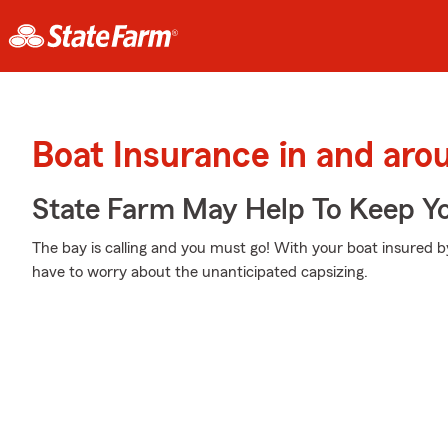
Boat Insurance in and aro
State Farm May Help To Keep Yo
The bay is calling and you must go! With your boat insured b
have to worry about the unanticipated capsizing.