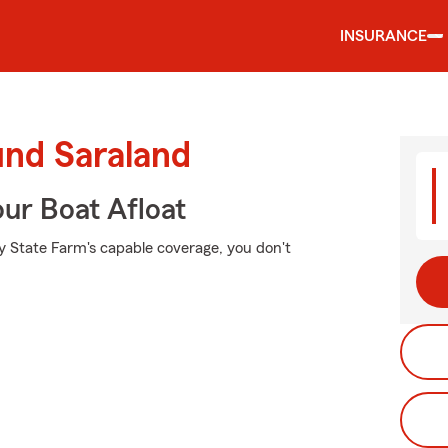
INSURANCE
und Saraland
ur Boat Afloat
y State Farm's capable coverage, you don't