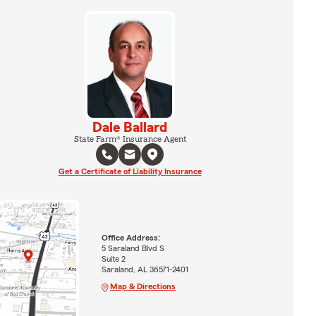
Dale Ballard
State Farm® Insurance Agent
Get a Certificate of Liability Insurance
Office Address:
5 Saraland Blvd S
Suite 2
Saraland, AL 36571-2401
Map & Directions