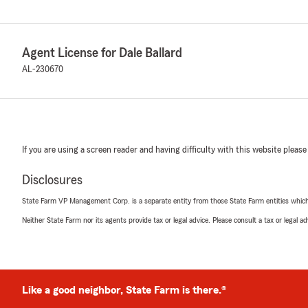
Agent License for Dale Ballard
AL-230670
If you are using a screen reader and having difficulty with this website please
Disclosures
State Farm VP Management Corp. is a separate entity from those State Farm entities which p
Neither State Farm nor its agents provide tax or legal advice. Please consult a tax or legal 
Like a good neighbor, State Farm is there.®