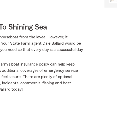
To Shining Sea
 houseboat from the levee! However, it
e. Your State Farm agent Dale Ballard would be
you need so that every day is a successful day
arm's boat insurance policy can help keep
c additional coverages of emergency service
eel secure. There are plenty of optional
y, incidental commercial fishing and boat
allard today!