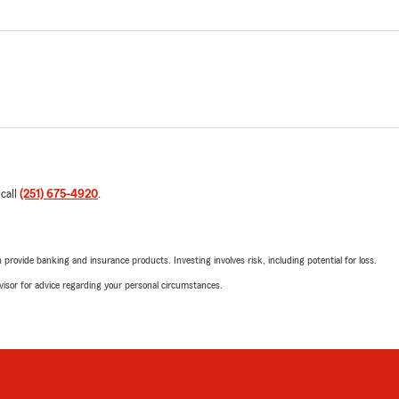
 call
(251) 675-4920
.
rovide banking and insurance products. Investing involves risk, including potential for loss.
advisor for advice regarding your personal circumstances.