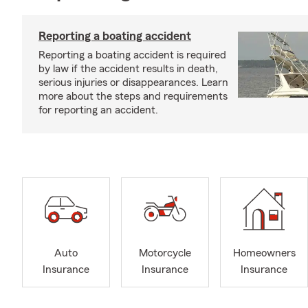
Reporting a boating accident
Reporting a boating accident is required
by law if the accident results in death,
serious injuries or disappearances. Learn
more about the steps and requirements
for reporting an accident.
Auto
Motorcycle
Homeowners
Insurance
Insurance
Insurance