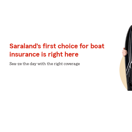
Saraland's first choice for boat
insurance is right here
Sea-ze the day with the right coverage