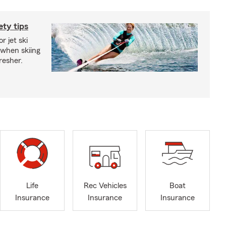
ety tips
r jet ski
 when skiing
fresher.
Life
Rec Vehicles
Boat
Insurance
Insurance
Insurance