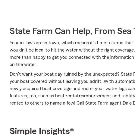
State Farm Can Help, From Sea 
Your in-laws are in town, which means it's time to untie that
wouldn't be ideal to hit the water without the right coverag
more than happy to get you connected with the information 
on the water.
Don't want your boat day ruined by the unexpected? State F
your boat covered without leaving you adrift. With automati
newly acquired boat coverage and more, your water legs can f
features, too, such as boat rental reimbursement and liabilit
rented to others to name a few! Call State Farm agent Dale B
Simple Insights®