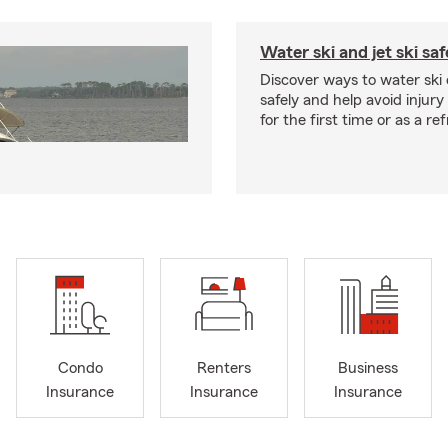
Water ski and jet ski saf
Discover ways to water ski o
safely and help avoid injury
for the first time or as a re
Condo
Renters
Business
Insurance
Insurance
Insurance