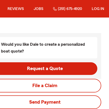
REVIEWS
JOBS
(251) 675-4920
LOG IN
Would you like Dale to create a personalized
boat quote?
Request a Quote
File a Claim
Send Payment