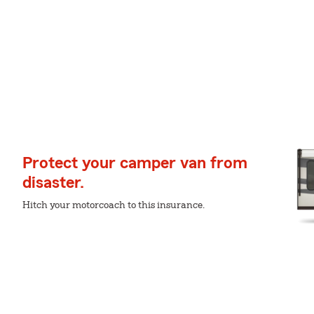
Protect your camper van from
disaster.
Hitch your motorcoach to this insurance.