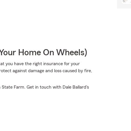
r Your Home On Wheels)
hat you have the right insurance for your
rotect against damage and loss caused by fire,
 State Farm. Get in touch with Dale Ballard's