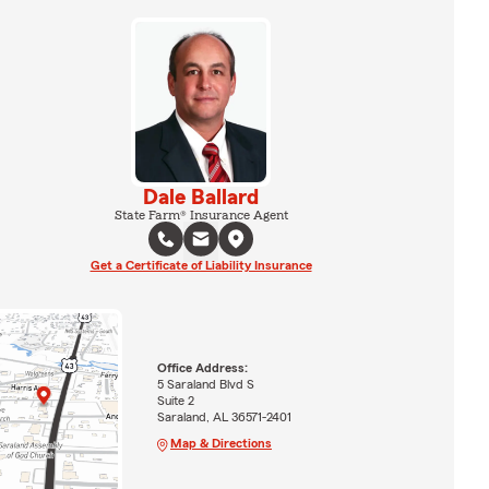
Dale Ballard
State Farm® Insurance Agent
Get a Certificate of Liability Insurance
Office Address:
5 Saraland Blvd S
Suite 2
Saraland, AL 36571-2401
Map & Directions