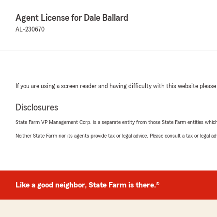
Agent License for Dale Ballard
AL-230670
If you are using a screen reader and having difficulty with this website please
Disclosures
State Farm VP Management Corp. is a separate entity from those State Farm entities which p
Neither State Farm nor its agents provide tax or legal advice. Please consult a tax or legal 
Like a good neighbor, State Farm is there.®