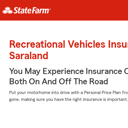
Recreational Vehicles Ins
Saraland
You May Experience Insurance 
Both On And Off The Road
Put your motorhome into drive with a Personal Price Plan fro
gone, making sure you have the right insurance is important.