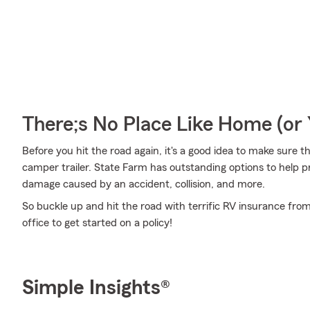
There;s No Place Like Home (o
Before you hit the road again, it's a good idea to make sure t
camper trailer. State Farm has outstanding options to help p
damage caused by an accident, collision, and more.
So buckle up and hit the road with terrific RV insurance from
office to get started on a policy!
Simple Insights®