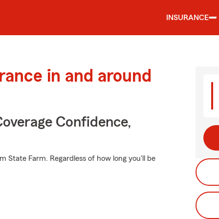
INSURANCE
urance in and around
Coverage Confidence,
m State Farm. Regardless of how long you'll be