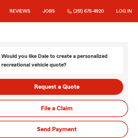
REVIEWS
JOBS
(251) 675-4920
LOG IN
Would you like Dale to create a personalized
recreational vehicle quote?
Request a Quote
File a Claim
Send Payment