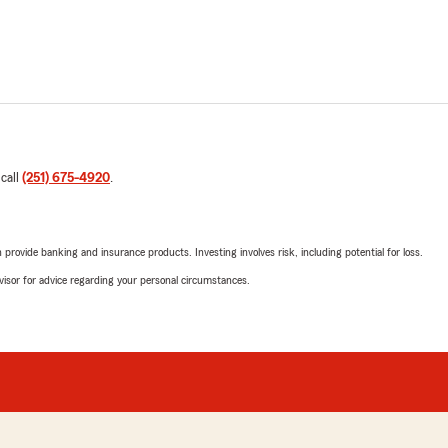
 call
(251) 675-4920
.
rovide banking and insurance products. Investing involves risk, including potential for loss.
advisor for advice regarding your personal circumstances.