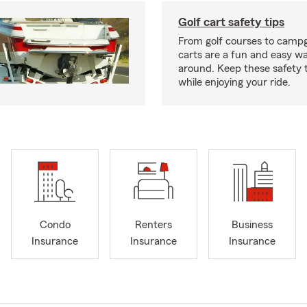
Golf cart safety tips
From golf courses to campg
carts are a fun and easy wa
around. Keep these safety t
while enjoying your ride.
Condo
Renters
Business
Insurance
Insurance
Insurance