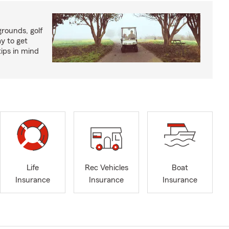
rounds, golf
y to get
ips in mind
Life
Rec Vehicles
Boat
Insurance
Insurance
Insurance