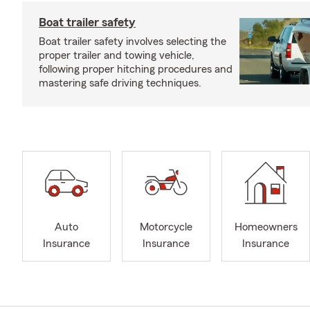
Boat trailer safety
Boat trailer safety involves selecting the
proper trailer and towing vehicle,
following proper hitching procedures and
mastering safe driving techniques.
Auto
Motorcycle
Homeowners
Insurance
Insurance
Insurance